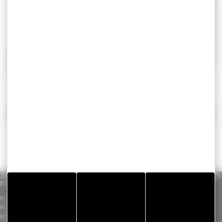
BACK
Solutions per
Our know-how
Standard products
market
INDUSTRIAL ADHESIVE
GERGOTAPE
AUTOMOTIVE
TAPES
GERGOSIL
INDUSTRY
DIE CUT COMPONENT
GERGOSIGN
MEDICAL
ADHECARE