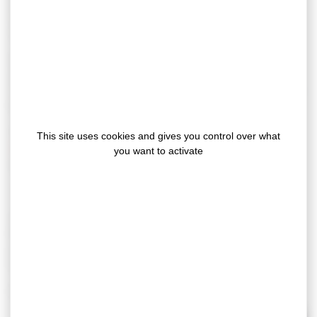
suits perfectly for the fixing of parts subjected to
mechanical constraints, even between different
materials.
Our
X10080
adhesive tape offers a better adhesion to
automotive painted sheet, better ability to distort, better
resistance to temperature variation and better resistance
to cold impacts.
This new generation adhesive tape of
GERGOTAPE
This site uses cookies and gives you control over what
range
is for example ideally suited for the bonding of
you want to activate
automotive emblems.
tech
Our
WRA
technology
Adhesives based on this technology are
solvants
free
and guarantee very good bonding
performances. They also offer very good water,
temperature and ageing resistance.
For more information, please
contact us
!