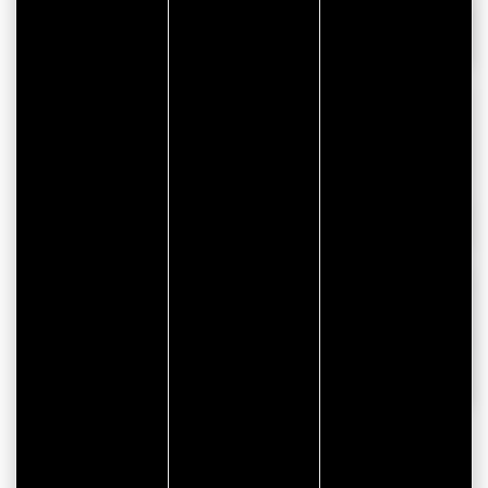
Windows/doors manufacturers