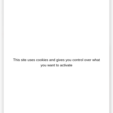
We master the bonding constraints specific to this
market (humidity, temperature, dust), whether on walls,
floors or ceilings. Our laboratory is at the disposal of our
customers to carry out mechanical tests (peeling,
cohesion, tearing) but also tests in real conditions of use.
Discover our flagship solutions
This site uses cookies and gives you control over what
you want to activate
Construction sealing tapes