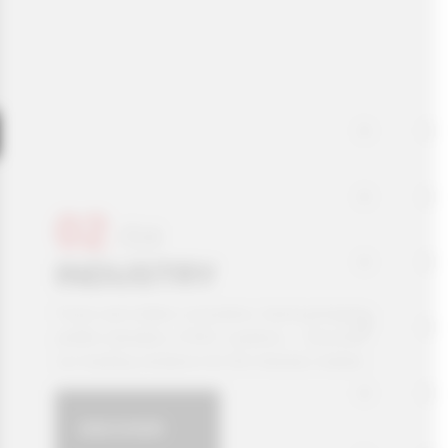
02
/
04
INDUSTRY
Foam and rubber converters, food packaging,
profile extruders, HVAC systems… Discover all
our leading solutions for the Industry market.
DISCOVER