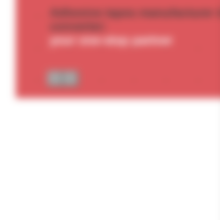
Adhesive tapes manufacturer 
converter:
your one-stop partner