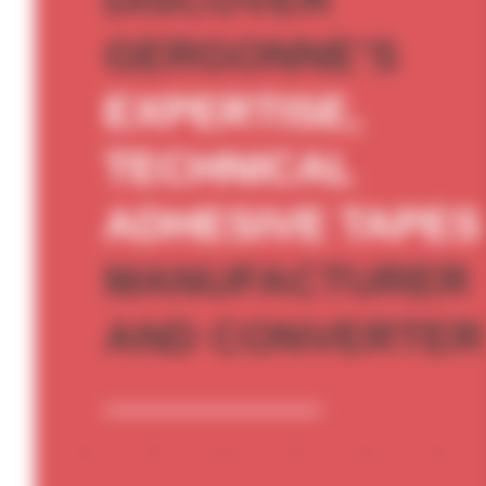
GERGONNE’S
EXPERTISE,
TECHNICAL
ADHESIVE TAPES
MANUFACTURER
AND CONVERTER