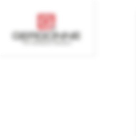
Cookies management panel