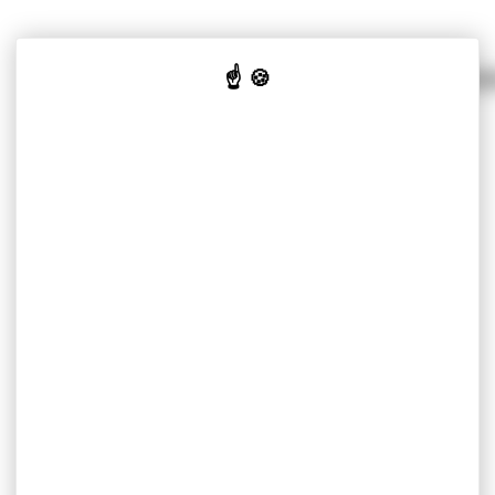
SOLUTIONS PER MARKET
OUR K