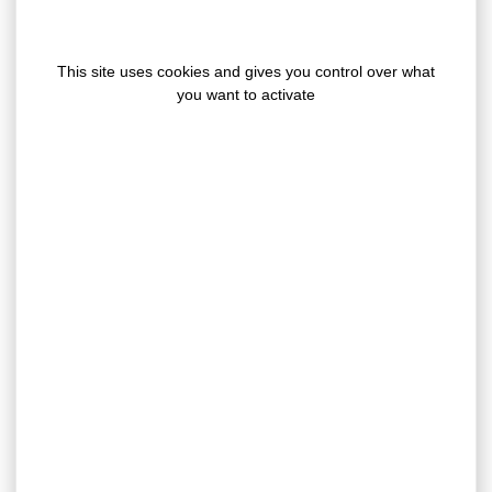
This site uses cookies and gives you control over what
you want to activate