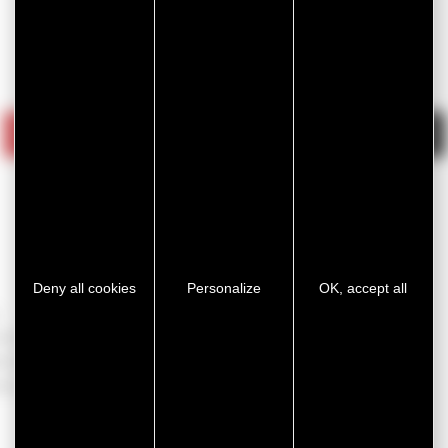
BY MARKET
AUTOMOTIVE
INDUSTRY
HEALTHCARE
CONTRUCTION
Deny all cookies
Personalize
OK, accept all
r all our
et as
cts.