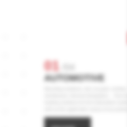
01
/
04
AUTOMOTIVE
Mounting solutions, die-cut parts, venting
membranes, thermal dissipation… Discove
leading solutions for the Automotive mark
well as the application areas of our produ