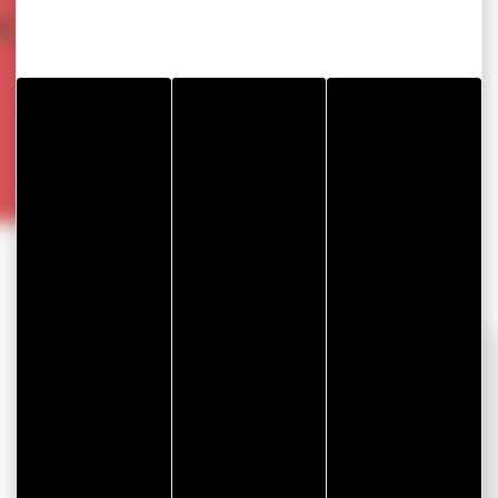
&
OUR SOLUTIONS