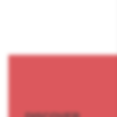
DISCOVER