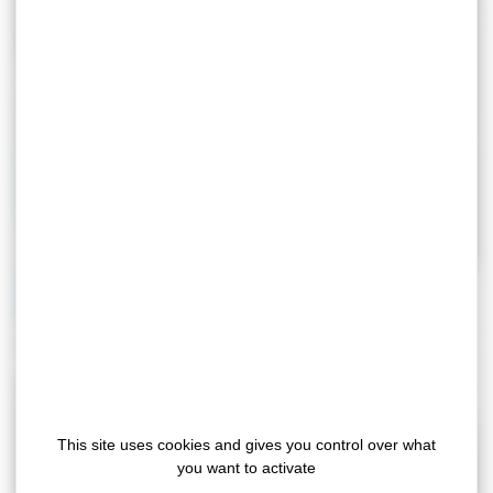
Automotive
Industry
This site uses cookies and gives you control over what
you want to activate