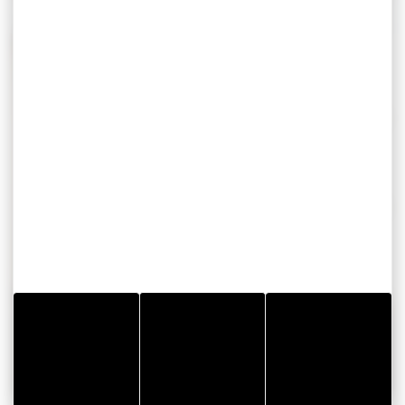
Construction