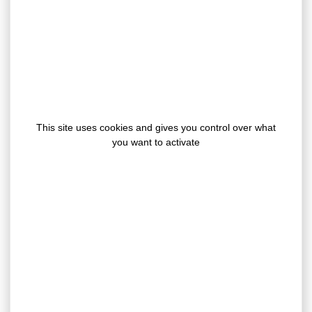
This site uses cookies and gives you control over what
you want to activate