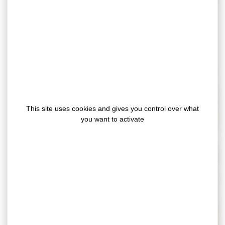
Furniture industry
This site uses cookies and gives you control over what
you want to activate
Food packaging