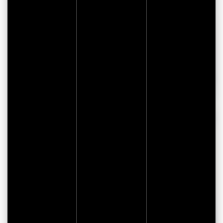
HVAC systems
Renewable energy