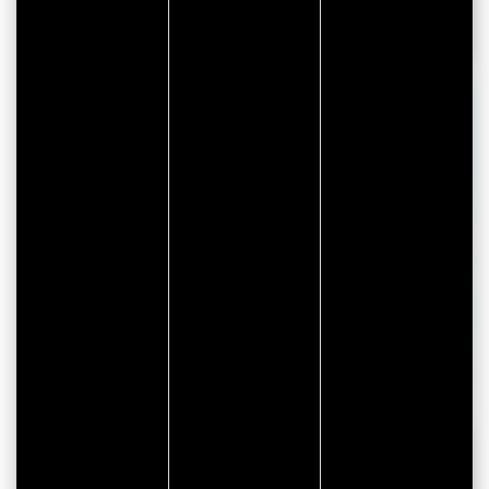
Sport