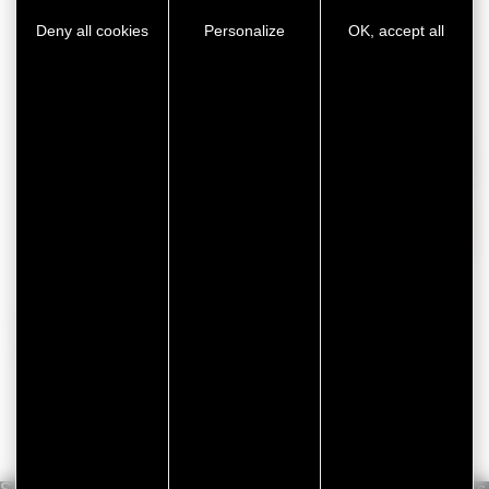
Deny all cookies
Personalize
OK, accept all
White goods
For further information about ou
industrial adhesive
tapes
,
contact our teams
!