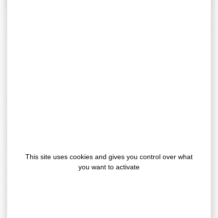
Our double sided adhesive tapes
The benefits of our floor covering adhesive tapes
With our adhesive fixing solutions for floor coverings,
say goodbye to drying times, odors and dirt, and also:
This site uses cookies and gives you control over what
you want to activate
time saving & optimization of labor costs
allow the traffic during the laying
no odors / solvent-free and Low V.O.C solutions
suitable for indoor applications