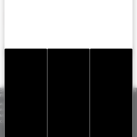
Choose convenience, efficiency and save time with
our range of floor covering adhesive tapes.
BACK
Solutions per
Our know-how
Standard products
market
INDUSTRIAL ADHESIVE
GERGOTAPE
AUTOMOTIVE
TAPES
GERGOSIL
INDUSTRY
DIE CUT COMPONENT
GERGOSIGN
MEDICAL
ADHECARE
CONSTRUCTION
GERGOPROTEC
OLINXO
GERGOVENT