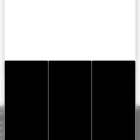
BACK
Solutions per
Our know-how
Standard products
market
INDUSTRIAL ADHESIVE
GERGOTAPE
AUTOMOTIVE
TAPES
GERGOSIL
INDUSTRY
DIE CUT COMPONENT
GERGOSIGN
MEDICAL
ADHECARE