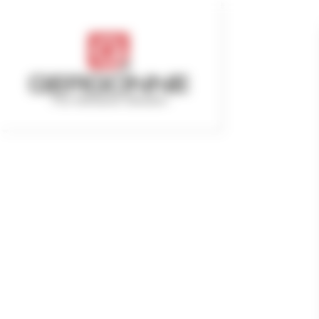
Cookies management panel