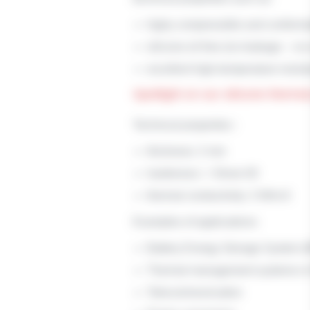
highy compressible and conform
silicone oil free (no leakage – no
excellent high-temperature resist
Spotlight on our silicone therm
Technical properties :
thickness: 2 mm
hardeness: < Shore 00
thermal conductivity: 2 W/m.K
Examples of applications:
Battery Energy Storage System 
Thermal management systems in E
Telecommunication