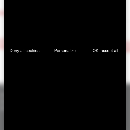
ntact us!
 FOR
DISC
BACK
FOR
ADHE
Deny all cookies
Personalize
OK, accept all
Standard products
GERGOTAPE
ADHECARE
GERGOVENT
GERGOSIL
GERGOPROTEC
GERGOTIM
GERGOSIGN
OLINXO
VENTASEAL