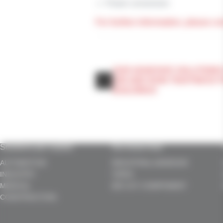
Power conversion
For further information, please co
OUR ADHESIVE SOLUTIONS
AIR AND RAIN TIGHTNESS 
BUILDINGS
Solutions per market
Our know-how
AUTOMOTIVE
INDUSTRIAL ADHESIVE
INDUSTRY
TAPES
MEDICAL
DIE CUT COMPONENT
CONSTRUCTION