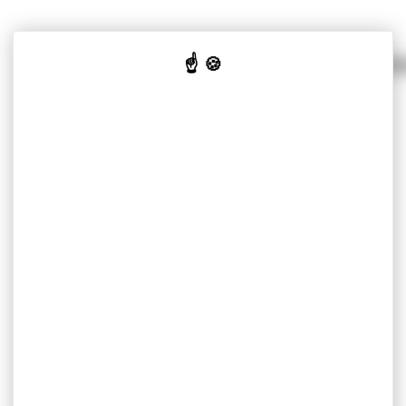
SOLUTIONS PER MARKET
OUR K