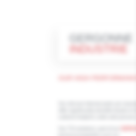
GERGONNE
INDUSTRIE
OUR HIGH PERFORMANC
Our silicone htermal peds are manu
offer significantly benefits thanks to
carbone footprint, wide web process
Our TSI solutions, part of our
GERG
technical properties such as: