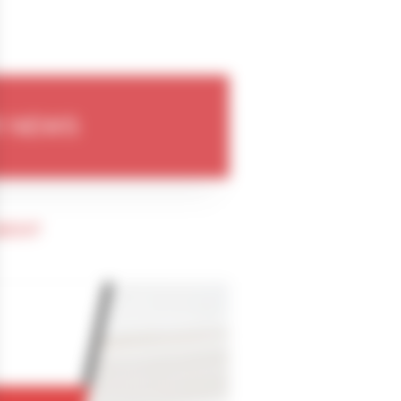
 NEWS
MENT