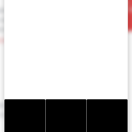
able
 outgassing)
ance (up to 200°C)
al pads TSI12-2000
(BESS)
lectrical Vehicles