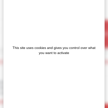
OUR
This site uses cookies and gives you control over what
you want to activate
E SILICONE PADS FOR THERMAL MANAGE
factured in Europe (France) and
 their disuptive tehcnology : low
 suitable for large volume.
OTIM
range, feature unique