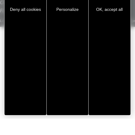
Our sites
Deny all cookies
Personalize
OK, accept all
Recrutement
Legal notice
/
Privacy Policy
/
Cookie management
/
Sitemap
Developed by Koredge