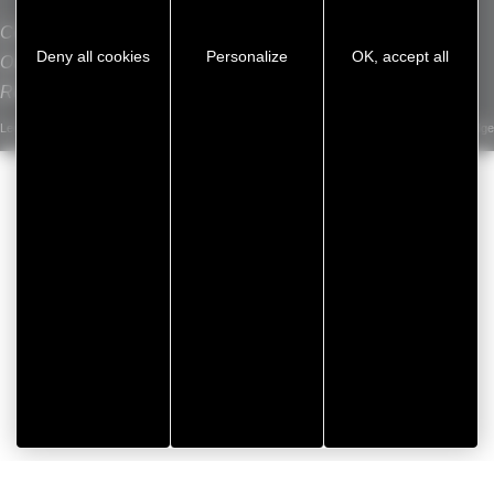
VENTASEAL
Contact
L
Deny all cookies
Personalize
OK, accept all
Our sites
Recrutement
Legal notice
/
Privacy Policy
/
Cookie management
/
Sitemap
Developed by Koredge