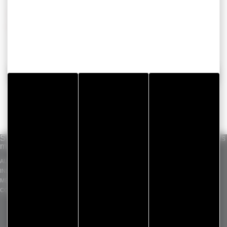
ContactTo get more information about our solutions,
please contact us
BACK
Solutions per
Our know-how
Standard products
market
INDUSTRIAL ADHESIVE
GERGOTAPE
AUTOMOTIVE
TAPES
GERGOSIL
INDUSTRY
DIE CUT COMPONENT
GERGOSIGN
MEDICAL
ADHECARE
CONSTRUCTION
GERGOPROTEC
OLINXO
GERGOVENT
GERGOTIM