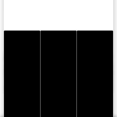
Foam gasket for vehicle front camera connector