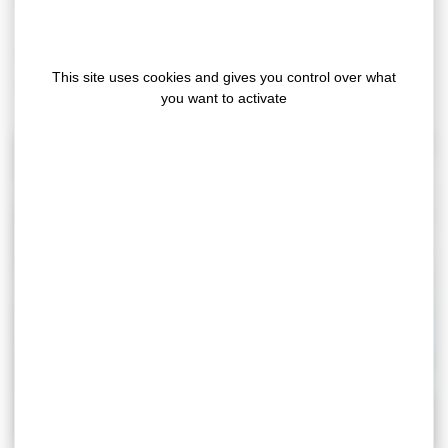
(liner, glue, support or format)
Polyurethane coated films
This site uses cookies and gives you control over what
Bespoke coating: laminating of the customer’s
you want to activate
material