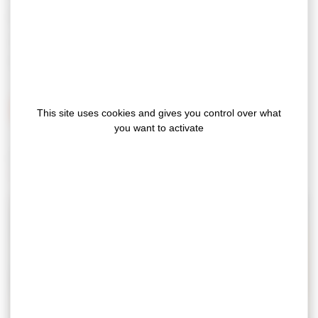
Material: ultra-resistant 250µm PVC.
These floor markings clearly identify pedestrian zones
and help enhance pedestrian safety.
INSTRUCTION MANUAL – PEDESTRIAN CROSSING
This site uses cookies and gives you control over what
you want to activate
For more information, please
contact us
or consult our
catalog
.