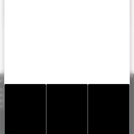
Solutions per
Our know-how
Standard products
market
INDUSTRIAL ADHESIVE
GERGOTAPE
AUTOMOTIVE
TAPES
GERGOSIL
INDUSTRY
DIE CUT COMPONENT
GERGOSIGN
MEDICAL
ADHECARE
CONSTRUCTION
GERGOPROTEC
OLINXO
GERGOVENT
GERGOTIM
VENTASEAL