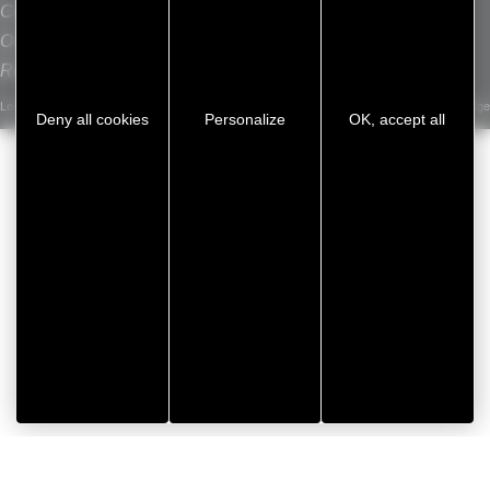
Contact
L
Our sites
Recrutement
Legal notice
/
Privacy Policy
/
Cookie management
/
Sitemap
Developed by Koredge
Deny all cookies
Personalize
OK, accept all