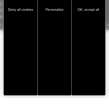
Contact
L
Deny all cookies
Personalize
OK, accept all
Our sites
Recrutement
Legal notice
/
Privacy Policy
/
Cookie management
/
Sitemap
Developed by Koredge