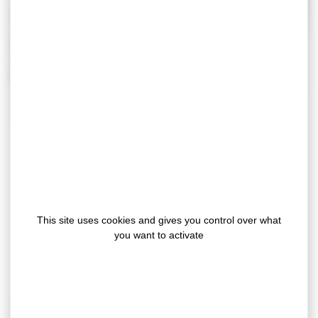
Gergonne, as a joinery sealing tapes
manufacturer, recommend
cellular EPDM
rubber and polyethylene foam
(available in
different colours and densities), which are
This site uses cookies and gives you control over what
particularly well known in the sector for their
you want to activate
properties that are perfectly suited to the
sealing requirements of joinery (windows,
doors, sliding doors, bay windows, etc.).
Gergonne manufacture die-cut gaskets that enable our