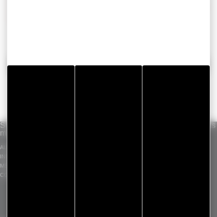
sealing tapes manufacturer is able to find the perfect
solution for all your needs
BACK
Solutions per
Our know-how
Standard products
market
INDUSTRIAL ADHESIVE
GERGOTAPE
AUTOMOTIVE
TAPES
GERGOSIL
INDUSTRY
DIE CUT COMPONENT
GERGOSIGN
MEDICAL
ADHECARE
CONSTRUCTION
GERGOPROTEC
OLINXO
GERGOVENT
GERGOTIM
VENTASEAL