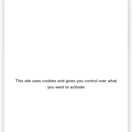
Our double sided polyethylène foam is mainly
This site uses cookies and gives you control over what
used for the assembly and fixing applications
you want to activate
between 2 rigid surfaces. Thanks to the
WRA
technology (Weather resistant
tech
adhesive)
, this new generation adhesive PE
foam offers many technical advantages:
excellent UV temperature and ageing resistance