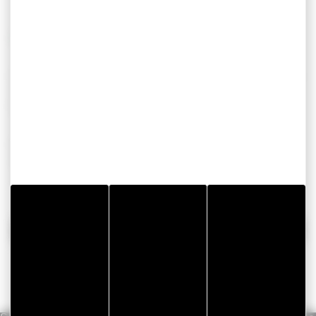
Ready to make your construction sites safer?
Don’t leave the quality of your finishes to chance. Check
out the full
GERGOPROTEC
range (films, foams and
felts) and find the right protection to suit your business.
Needs a sample or some technical advice? our experts
are here to advise and assist you.
Get in touch!
BACK