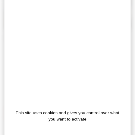
During construction or renovation work, even
the slightest scratch can turn a successful
project into an unexpected expense.
The
Gergoprotec range
creates a physical
barrier to provide long-lasting protection for
your sensitive surfaces against knocks, dirt and
scratches.
Why choose our protective felt adhesive
This site uses cookies and gives you control over what
tapes?
you want to activate